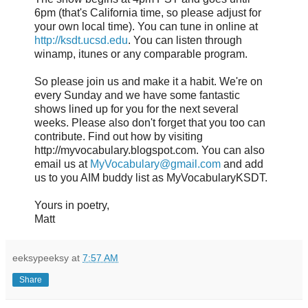
6pm (that's California time, so please adjust for
your own local time). You can tune in online at
http://ksdt.ucsd.edu
. You can listen through
winamp, itunes or any comparable program.
So please join us and make it a habit. We're on
every Sunday and we have some fantastic
shows lined up for you for the next several
weeks. Please also don't forget that you too can
contribute. Find out how by visiting
http://myvocabulary.blogspot.com. You can also
email us at
MyVocabulary@gmail.com
and add
us to you AIM buddy list as MyVocabularyKSDT.
Yours in poetry,
Matt
eeksypeeksy
at
7:57 AM
Share