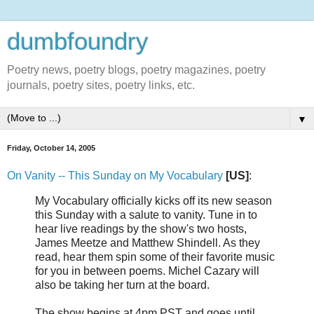
dumbfoundry
Poetry news, poetry blogs, poetry magazines, poetry
journals, poetry sites, poetry links, etc.
▼
Friday, October 14, 2005
On Vanity -- This Sunday on My Vocabulary
[US]
:
My Vocabulary officially kicks off its new season
this Sunday with a salute to vanity. Tune in to
hear live readings by the show's two hosts,
James Meetze and Matthew Shindell. As they
read, hear them spin some of their favorite music
for you in between poems. Michel Cazary will
also be taking her turn at the board.
The show begins at 4pm PST and goes until